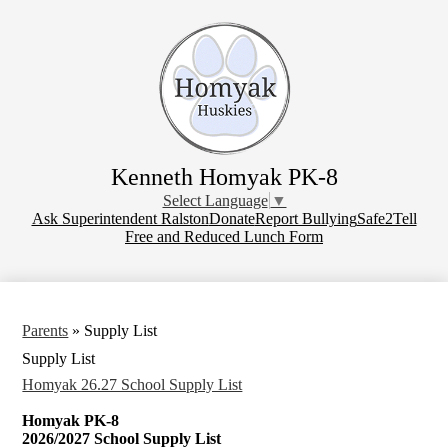
Skip
to
main
content
Kenneth Homyak PK-8
Select Language
▼
Donate
Ask Superintendent Ralston
Donate
Report Bullying
Safe2Tell
Free and Reduced Lunch Form
Parents
»
Supply List
Supply List
Homyak 26.27 School Supply List
Homyak PK-8
2026/2027 School Supply List