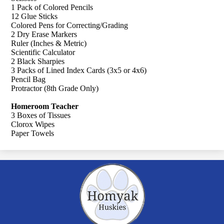
1 Pack of Colored Pencils
12 Glue Sticks
Colored Pens for Correcting/Grading
2 Dry Erase Markers
Ruler (Inches & Metric)
Scientific Calculator
2 Black Sharpies
3 Packs of Lined Index Cards (3x5 or 4x6)
Pencil Bag
Protractor (8th Grade Only)
Homeroom Teacher
3 Boxes of Tissues
Clorox Wipes
Paper Towels