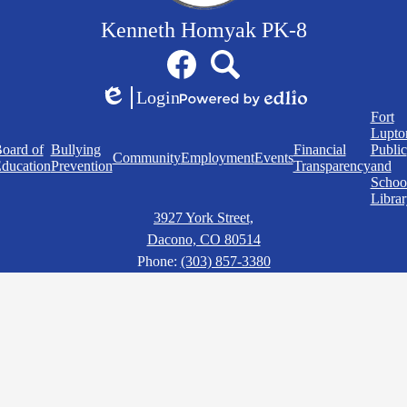
Kenneth Homyak PK-8
Social
Facebook
Search
Media
Links
Login
Edlio
Powered
Quick
Fort
by
Links
Lupto
Edlio
oard of
Bullying
Financial
Public
Community
Employment
Events
ducation
Prevention
Transparency
and
Schoo
Librar
3927 York Street,
Dacono, CO 80514
Phone:
(303) 857-3380