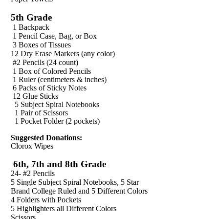
5th Grade
1 Backpack
1 Pencil Case, Bag, or Box
3 Boxes of Tissues
12 Dry Erase Markers (any color)
#2 Pencils (24 count)
1 Box of Colored Pencils
1 Ruler (centimeters & inches)
6 Packs of Sticky Notes
12 Glue Sticks
5 Subject Spiral Notebooks
1 Pair of Scissors
1 Pocket Folder (2 pockets)
Suggested Donations:
Clorox Wipes
6th, 7th and 8th Grade
24- #2 Pencils
5 Single Subject Spiral Notebooks, 5 Star
Brand College Ruled and 5 Different Colors
4 Folders with Pockets
5 Highlighters all Different Colors
Scissors