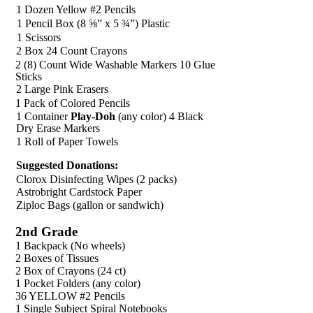
1 Dozen Yellow #2 Pencils
1 Pencil Box (8 ⅝” x 5 ¾”) Plastic
1 Scissors
2 Box 24 Count Crayons
2 (8) Count Wide Washable Markers 10 Glue
Sticks
2 Large Pink Erasers
1 Pack of Colored Pencils
1 Container
Play-Doh
(any color) 4 Black
Dry Erase Markers
1 Roll of Paper Towels
Suggested Donations:
Clorox Disinfecting Wipes (2 packs)
Astrobright Cardstock Paper
Ziploc Bags (gallon or sandwich)
2nd Grade
1 Backpack (No wheels)
2 Boxes of Tissues
2 Box of Crayons (24 ct)
1 Pocket Folders (any color)
36 YELLOW #2 Pencils
1 Single Subject Spiral Notebooks