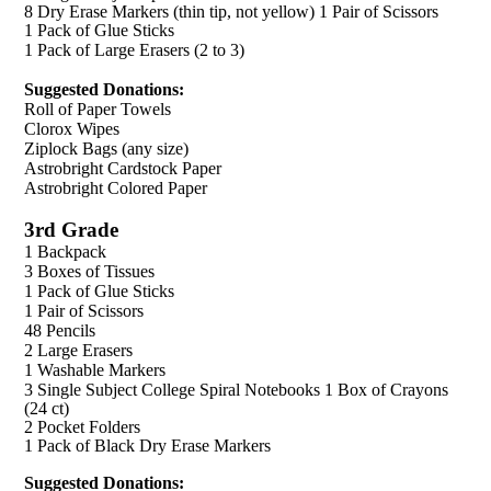
8 Dry Erase Markers (thin tip, not yellow) 1 Pair of Scissors
1 Pack of Glue Sticks
1 Pack of Large Erasers (2 to 3)
Suggested Donations:
Roll of Paper Towels
Clorox Wipes
Ziplock Bags (any size)
Astrobright Cardstock Paper
Astrobright Colored Paper
3rd Grade
1 Backpack
3 Boxes of Tissues
1 Pack of Glue Sticks
1 Pair of Scissors
48 Pencils
2 Large Erasers
1 Washable Markers
3 Single Subject College Spiral Notebooks 1 Box of Crayons
(24 ct)
2 Pocket Folders
1 Pack of Black Dry Erase Markers
Suggested Donations: