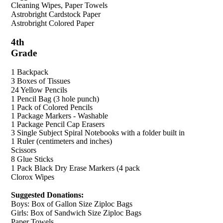
Cleaning Wipes, Paper Towels
Astrobright Cardstock Paper
Astrobright Colored Paper
4th
Grade
1 Backpack
3 Boxes of Tissues
24 Yellow Pencils
1 Pencil Bag (3 hole punch)
1 Pack of Colored Pencils
1 Package Markers - Washable
1 Package Pencil Cap Erasers
3 Single Subject Spiral Notebooks with a folder built in
1 Ruler (centimeters and inches)
Scissors
8 Glue Sticks
1 Pack Black Dry Erase Markers (4 pack
Clorox Wipes
Suggested Donations:
Boys: Box of Gallon Size Ziploc Bags
Girls: Box of Sandwich Size Ziploc Bags
Paper Towels