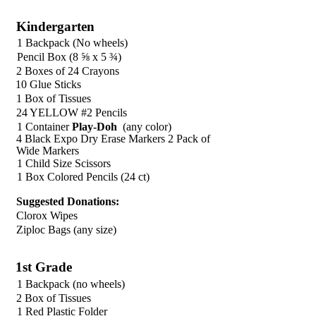
Kindergarten
1 Backpack (No wheels)
Pencil Box (8 ⅝ x 5 ¾)
2 Boxes of 24 Crayons
10 Glue Sticks
1 Box of Tissues
24 YELLOW #2 Pencils
1 Container
Play-Doh
(any color)
4 Black Expo Dry Erase Markers 2 Pack of
Wide Markers
1 Child Size Scissors
1 Box Colored Pencils (24 ct)
Suggested Donations:
Clorox Wipes
Ziploc Bags (any size)
1st Grade
1 Backpack (no wheels)
2 Box of Tissues
1 Red Plastic Folder