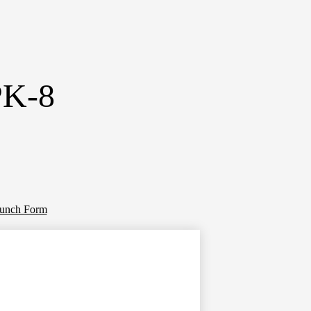
PK-8
Lunch Form