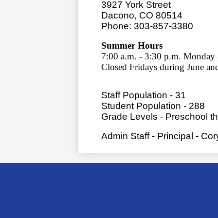
3927 York Street
Dacono, CO 80514
Phone: 303-857-3380
Summer Hours
7:00 a.m. - 3:30 p.m. Monday
Closed Fridays during June an
Staff Population - 31
Student Population - 288
Grade Levels - Preschool t
Admin Staff - Principal - Co