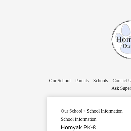
Our School
Parents
Schools
Contact 
Donate
Ask Super
Our School
»
School Information
School Information
Homyak PK-8