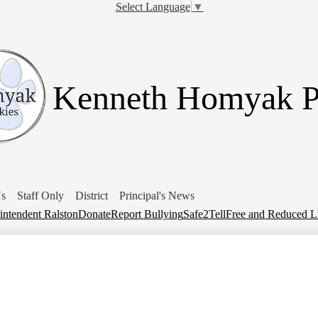
Skip
Select Language
▼
to
main
content
Kenneth Homyak 
Us
Staff Only
District
Principal's News
intendent Ralston
Donate
Report Bullying
Safe2Tell
Free and Reduced 