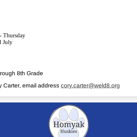
 - Thursday
d July
hrough 8th Grade
ry Carter, email address
cory.carter@weld8.org