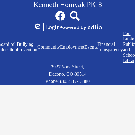
Kenneth Homyak PK-8
Social
Facebook
Search
Media
Links
Login
Edlio
Powered
Quick
Fort
by
Links
Lupto
Edlio
oard of
Bullying
Financial
Public
Community
Employment
Events
ducation
Prevention
Transparency
and
Schoo
Librar
3927 York Street,
Dacono, CO 80514
Phone:
(303) 857-3380